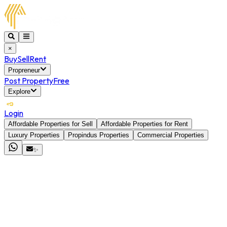
×
Buy
Sell
Rent
Propreneur
Post Property
Free
Explore
Login
Affordable Properties for Sell
Affordable Properties for Rent
Luxury Properties
Propindus Properties
Commercial Properties
✨