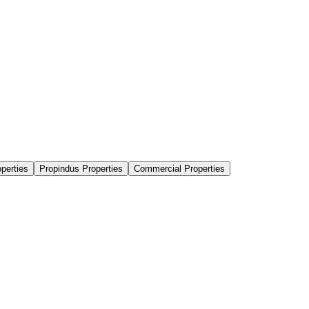
perties
Propindus Properties
Commercial Properties