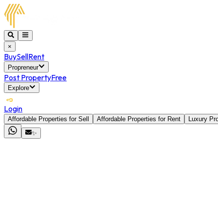
×
Buy
Sell
Rent
Propreneur
Post Property
Free
Explore
Login
Affordable Properties for Sell
Affordable Properties for Rent
Luxury Pro
✨