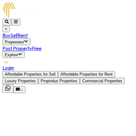
×
Buy
Sell
Rent
Propreneur
Post Property
Free
Explore
Login
Affordable Properties for Sell
Affordable Properties for Rent
Luxury Properties
Propindus Properties
Commercial Properties
✨