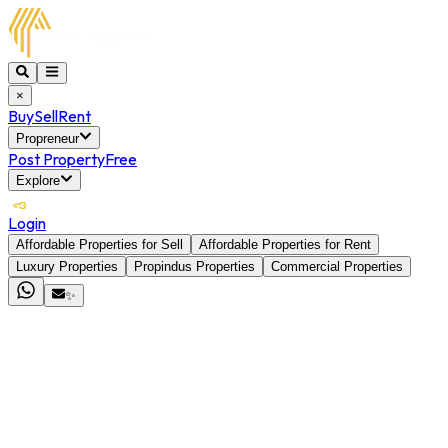
×
Buy
Sell
Rent
Propreneur
Post Property
Free
Explore
Login
Affordable Properties for Sell
Affordable Properties for Rent
Luxury Properties
Propindus Properties
Commercial Properties
✨