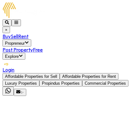
×
Buy
Sell
Rent
Propreneur
Post Property
Free
Explore
Login
Affordable Properties for Sell
Affordable Properties for Rent
Luxury Properties
Propindus Properties
Commercial Properties
✨