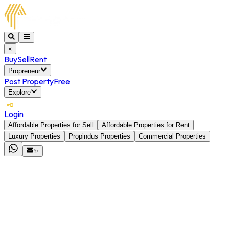
×
Buy
Sell
Rent
Propreneur
Post Property
Free
Explore
Login
Affordable Properties for Sell
Affordable Properties for Rent
Luxury Properties
Propindus Properties
Commercial Properties
✨