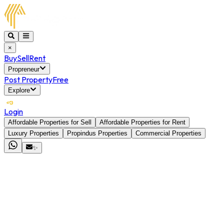
×
Buy
Sell
Rent
Propreneur
Post Property
Free
Explore
Login
Affordable Properties for Sell
Affordable Properties for Rent
Luxury Properties
Propindus Properties
Commercial Properties
✨