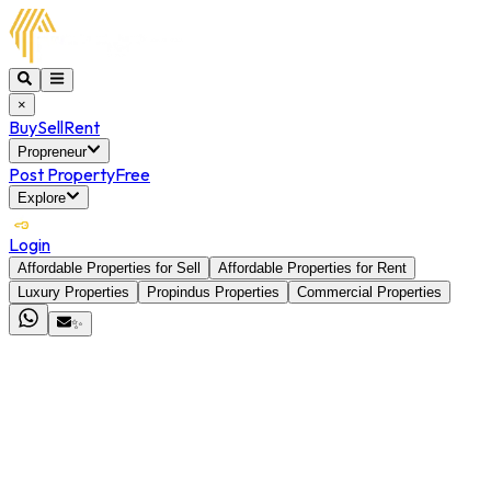
×
Buy
Sell
Rent
Propreneur
Post Property
Free
Explore
Login
Affordable Properties for Sell
Affordable Properties for Rent
Luxury Properties
Propindus Properties
Commercial Properties
✨