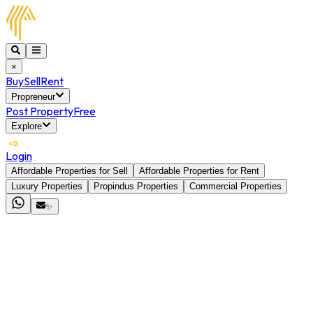
×
Buy
Sell
Rent
Propreneur
Post Property
Free
Explore
Login
Affordable Properties for Sell
Affordable Properties for Rent
Luxury Properties
Propindus Properties
Commercial Properties
✨