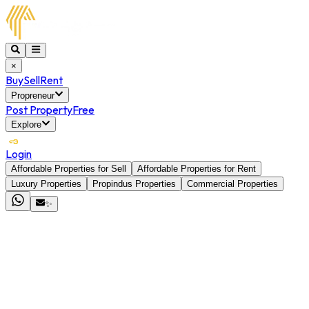
×
Buy
Sell
Rent
Propreneur
Post Property
Free
Explore
Login
Affordable Properties for Sell
Affordable Properties for Rent
Luxury Properties
Propindus Properties
Commercial Properties
✨