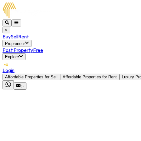
×
Buy
Sell
Rent
Propreneur
Post Property
Free
Explore
Login
Affordable Properties for Sell
Affordable Properties for Rent
Luxury Pro
✨