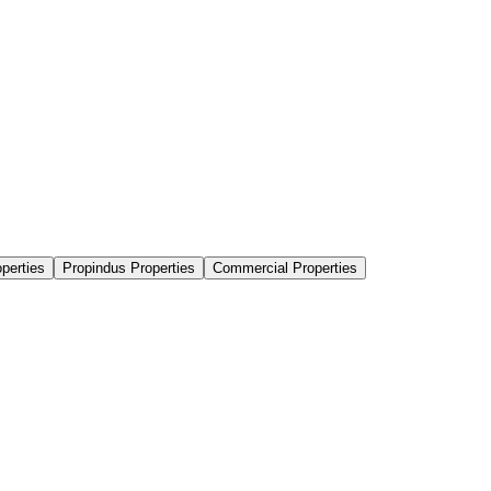
perties
Propindus Properties
Commercial Properties