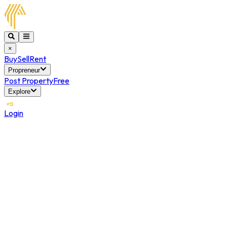
×
Buy
Sell
Rent
Propreneur
Post Property
Free
Explore
Login