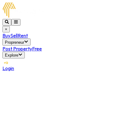
×
Buy
Sell
Rent
Propreneur
Post Property
Free
Explore
Login