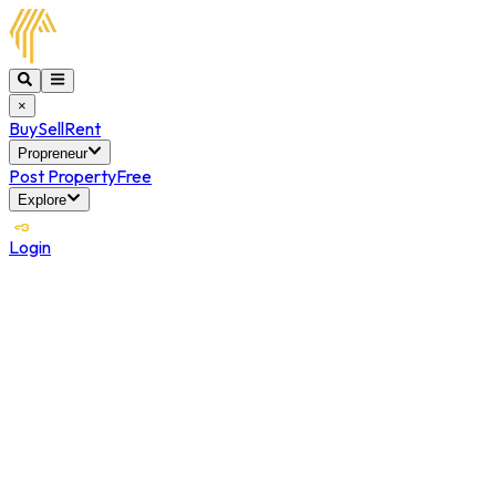
×
Buy
Sell
Rent
Propreneur
Post Property
Free
Explore
Login