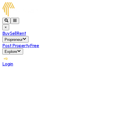
×
Buy
Sell
Rent
Propreneur
Post Property
Free
Explore
Login