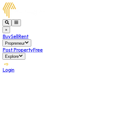
×
Buy
Sell
Rent
Propreneur
Post Property
Free
Explore
Login