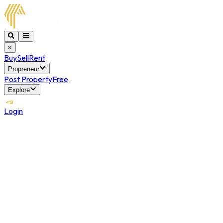
×
Buy
Sell
Rent
Propreneur
Post Property
Free
Explore
Login