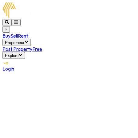
×
Buy
Sell
Rent
Propreneur
Post Property
Free
Explore
Login