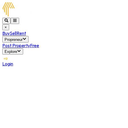
×
Buy
Sell
Rent
Propreneur
Post Property
Free
Explore
Login