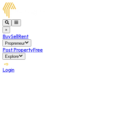
×
Buy
Sell
Rent
Propreneur
Post Property
Free
Explore
Login