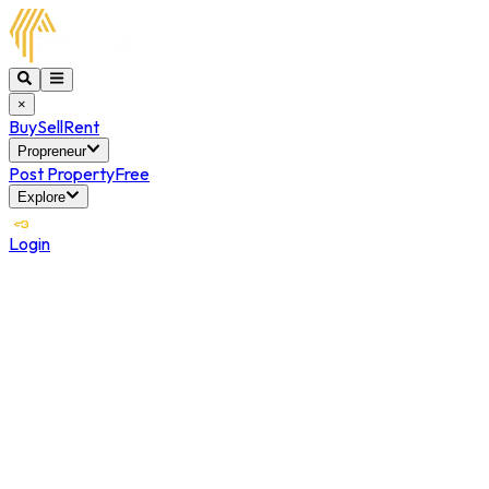
×
Buy
Sell
Rent
Propreneur
Post Property
Free
Explore
Login