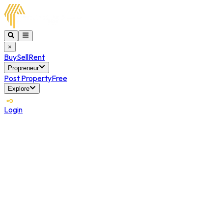
×
Buy
Sell
Rent
Propreneur
Post Property
Free
Explore
Login