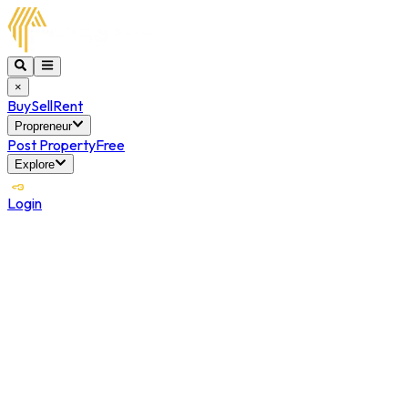
×
Buy
Sell
Rent
Propreneur
Post Property
Free
Explore
Login