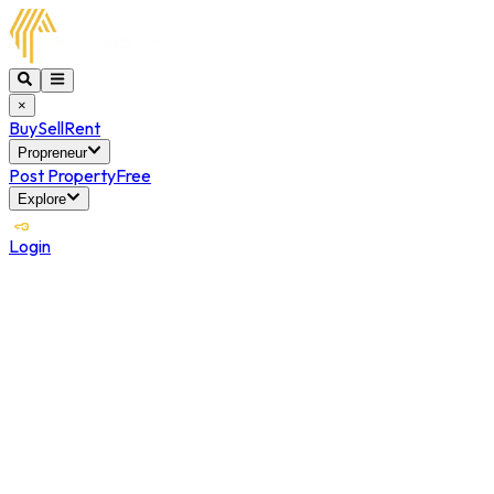
×
Buy
Sell
Rent
Propreneur
Post Property
Free
Explore
Login