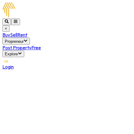
×
Buy
Sell
Rent
Propreneur
Post Property
Free
Explore
Login