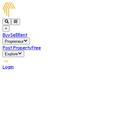
×
Buy
Sell
Rent
Propreneur
Post Property
Free
Explore
Login