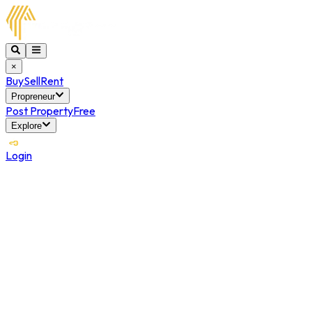
×
Buy
Sell
Rent
Propreneur
Post Property
Free
Explore
Login