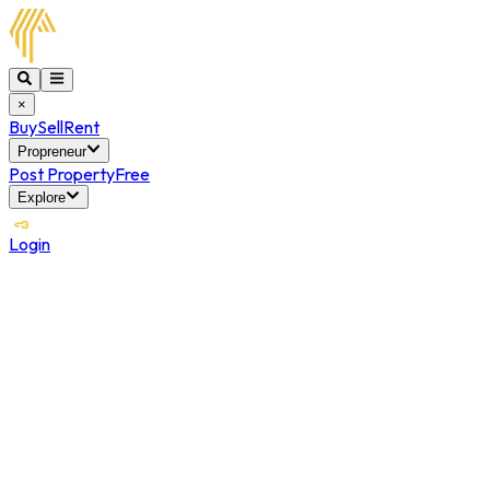
×
Buy
Sell
Rent
Propreneur
Post Property
Free
Explore
Login