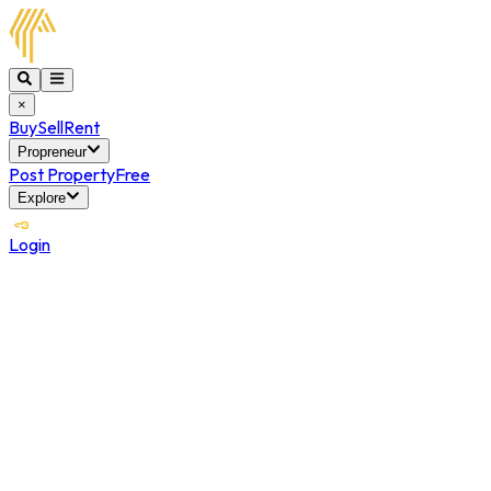
×
Buy
Sell
Rent
Propreneur
Post Property
Free
Explore
Login