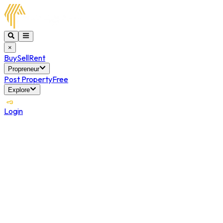
×
Buy
Sell
Rent
Propreneur
Post Property
Free
Explore
Login