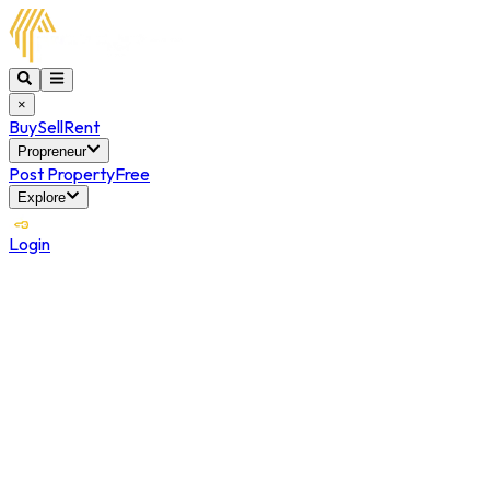
×
Buy
Sell
Rent
Propreneur
Post Property
Free
Explore
Login