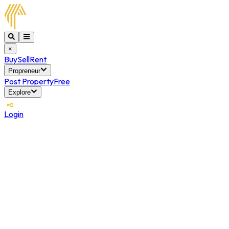
×
Buy
Sell
Rent
Propreneur
Post Property
Free
Explore
Login