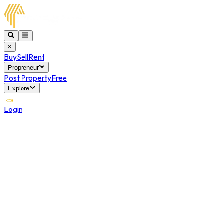
×
Buy
Sell
Rent
Propreneur
Post Property
Free
Explore
Login