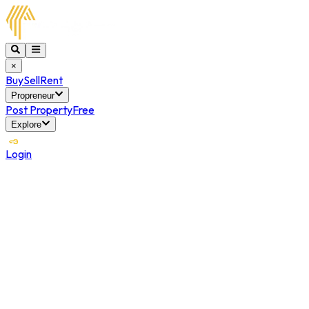
×
Buy
Sell
Rent
Propreneur
Post Property
Free
Explore
Login