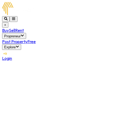
×
Buy
Sell
Rent
Propreneur
Post Property
Free
Explore
Login