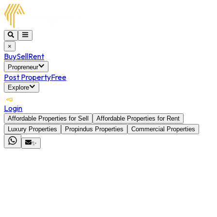
×
Buy
Sell
Rent
Propreneur
Post Property
Free
Explore
Login
Affordable Properties for Sell
Affordable Properties for Rent
Luxury Properties
Propindus Properties
Commercial Properties
✨