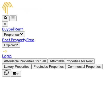
×
Buy
Sell
Rent
Propreneur
Post Property
Free
Explore
Login
Affordable Properties for Sell
Affordable Properties for Rent
Luxury Properties
Propindus Properties
Commercial Properties
✨