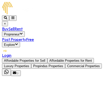
×
Buy
Sell
Rent
Propreneur
Post Property
Free
Explore
Login
Affordable Properties for Sell
Affordable Properties for Rent
Luxury Properties
Propindus Properties
Commercial Properties
✨