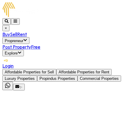
×
Buy
Sell
Rent
Propreneur
Post Property
Free
Explore
Login
Affordable Properties for Sell
Affordable Properties for Rent
Luxury Properties
Propindus Properties
Commercial Properties
✨