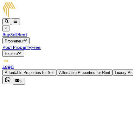
×
Buy
Sell
Rent
Propreneur
Post Property
Free
Explore
Login
Affordable Properties for Sell
Affordable Properties for Rent
Luxury Pro
✨