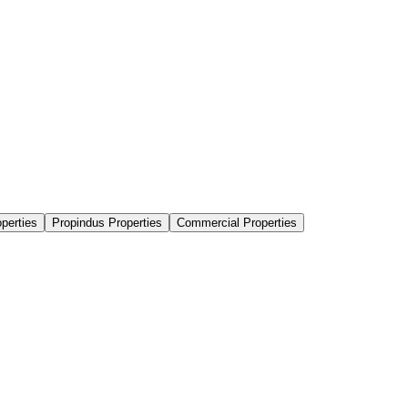
perties
Propindus Properties
Commercial Properties