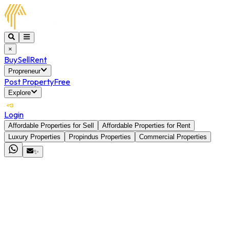
×
Buy
Sell
Rent
Propreneur
Post Property
Free
Explore
Login
Affordable Properties for Sell
Affordable Properties for Rent
Luxury Properties
Propindus Properties
Commercial Properties
✨