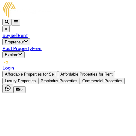
×
Buy
Sell
Rent
Propreneur
Post Property
Free
Explore
Login
Affordable Properties for Sell
Affordable Properties for Rent
Luxury Properties
Propindus Properties
Commercial Properties
✨