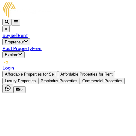
×
Buy
Sell
Rent
Propreneur
Post Property
Free
Explore
Login
Affordable Properties for Sell
Affordable Properties for Rent
Luxury Properties
Propindus Properties
Commercial Properties
✨