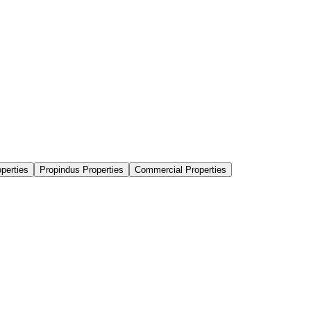
perties
Propindus Properties
Commercial Properties