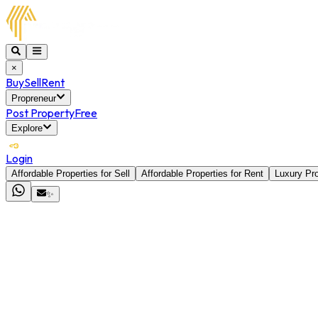
×
Buy
Sell
Rent
Propreneur
Post Property
Free
Explore
Login
Affordable Properties for Sell
Affordable Properties for Rent
Luxury Pro
✨