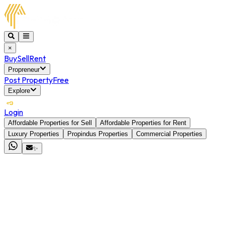
×
Buy
Sell
Rent
Propreneur
Post Property
Free
Explore
Login
Affordable Properties for Sell
Affordable Properties for Rent
Luxury Properties
Propindus Properties
Commercial Properties
✨