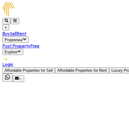
×
Buy
Sell
Rent
Propreneur
Post Property
Free
Explore
Login
Affordable Properties for Sell
Affordable Properties for Rent
Luxury Pro
✨