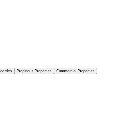
perties
Propindus Properties
Commercial Properties