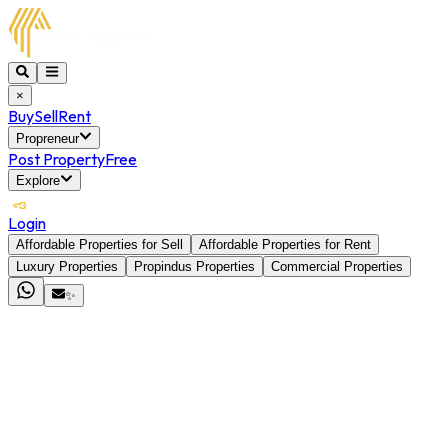
×
Buy
Sell
Rent
Propreneur
Post Property
Free
Explore
Login
Affordable Properties for Sell
Affordable Properties for Rent
Luxury Properties
Propindus Properties
Commercial Properties
✨