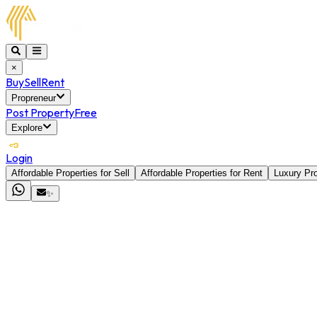
×
Buy
Sell
Rent
Propreneur
Post Property
Free
Explore
Login
Affordable Properties for Sell
Affordable Properties for Rent
Luxury Pro
✨