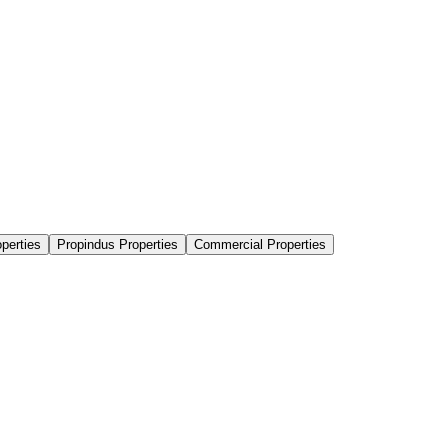
perties
Propindus Properties
Commercial Properties