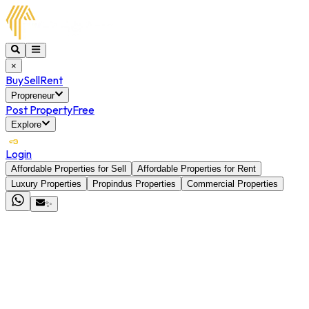
×
Buy
Sell
Rent
Propreneur
Post Property
Free
Explore
Login
Affordable Properties for Sell
Affordable Properties for Rent
Luxury Properties
Propindus Properties
Commercial Properties
✨