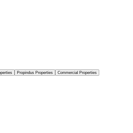
perties
Propindus Properties
Commercial Properties