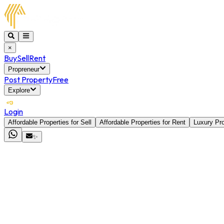
×
Buy
Sell
Rent
Propreneur
Post Property
Free
Explore
Login
Affordable Properties for Sell
Affordable Properties for Rent
Luxury Pro
✨